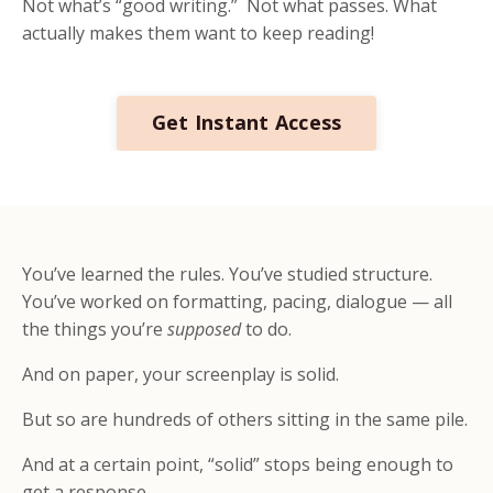
Not what’s “good writing.” Not what passes. What
actually makes them want to keep reading!
Get Instant Access
You’ve learned the rules. You’ve studied structure.
You’ve worked on formatting, pacing, dialogue — all
the things you’re
supposed
to do.
And on paper, your screenplay is solid.
But so are hundreds of others sitting in the same pile.
And at a certain point, “solid” stops being enough to
get a response.