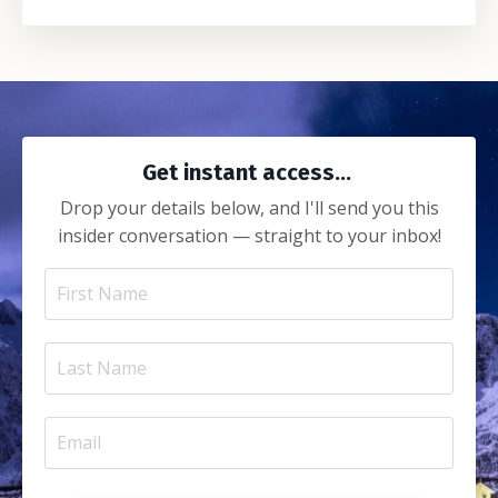
Get instant access...
Drop your details below, and I'll send you this
insider conversation — straight to your inbox!