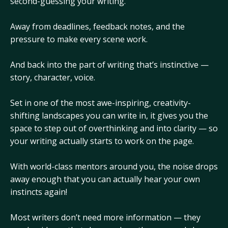
second-guessing your writing.
Away from deadlines, feedback notes, and the
pressure to make every scene work.
And back into the part of writing that’s instinctive —
story, character, voice.
Set in one of the most awe-inspiring, creativity-
shifting landscapes you can write in, it gives you the
space to step out of overthinking and into clarity — so
your writing actually starts to work on the page.
With world-class mentors around you, the noise drops
away enough that you can actually hear your own
instincts again!
Most writers don’t need more information — they