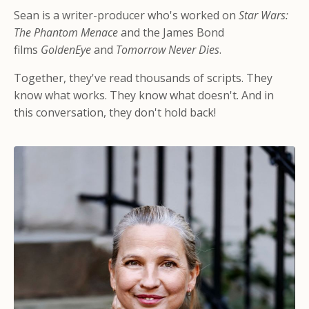
Sean is a writer-producer who's worked on
Star Wars:
The Phantom Menace
and the James Bond
films
GoldenEye
and
Tomorrow Never Dies
.
Together, they've read thousands of scripts. They
know what works. They know what doesn't. And in
this conversation, they don't hold back!