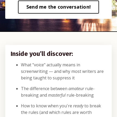
Send me the conversation!
Inside you’ll discover:
What "voice" actually means in
screenwriting — and why most writers are
being taught to suppress it
The difference between
amateur
rule-
breaking and
masterful
rule-breaking
How to know when you're
ready
to break
the rules (and which rules are worth