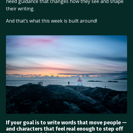
need guidance that changes how they see and shape
their writing.
And that’s what this week is built around!
If your goal is to write words that move people —
and characters that feel real enough to step off