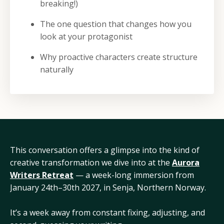
breaking!)
The one question that changes how you
look at your protagonist
Why proactive characters create structure
naturally
This conversation offers a glimpse into the kind of
creative transformation we dive into at the
Aurora
Writers Retreat
— a week-long immersion from
January 24th–30th 2027, in Senja, Northern Norway.
It’s a week away from constant fixing, adjusting, and