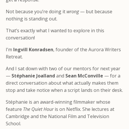
Not because you’re doing it
wrong
— but because
nothing is standing out.
That’s exactly what I wanted to explore in this
conversation!
I’m
Ingvill Konradsen
, founder of the Aurora Writers
Retreat.
And I sat down with two of our mentors for next year
—
Stéphanie Joalland
and
Sean McConville
— for a
direct conversation about what actually makes them
stop and take notice
when a script lands on their desk.
Stéphanie is an award-winning filmmaker whose
feature
The Quiet Hour
is on Netflix. She lectures at
Cambridge and the National Film and Television
School.