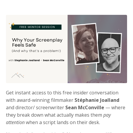
Get instant access to this free insider conversation
with award-winning filmmaker
Stéphanie Joalland
and director/ screenwriter
Sean McConville
— where
they break down what actually makes them
pay
attention
when a script lands on their desk.