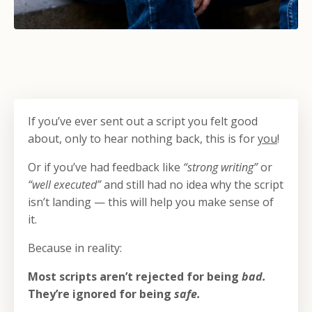
If you’ve ever sent out a script you felt good
about, only to hear nothing back, this is for
you
!
Or if you’ve had feedback like
“strong writing”
or
“well executed”
and still had no idea why the script
isn’t landing — this will help you make sense of
it.
Because in reality:
Most scripts aren’t rejected for being
bad.
They’re ignored for being
safe.