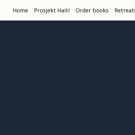
Home
Prosjekt Haiti
Order books
Retreat